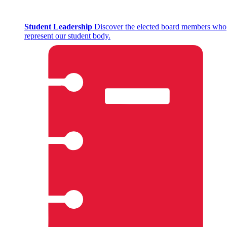
Student Leadership
Discover the elected board members who
represent our student body.