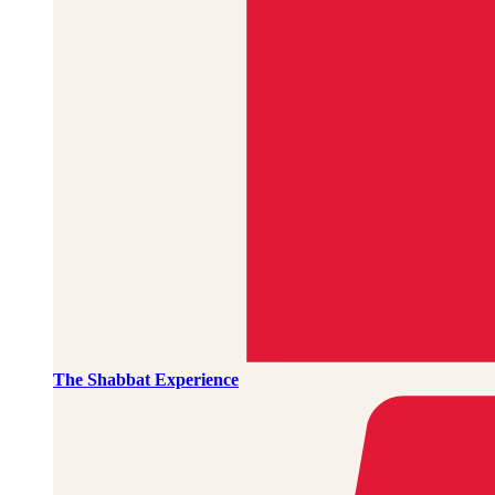
The Shabbat Experience