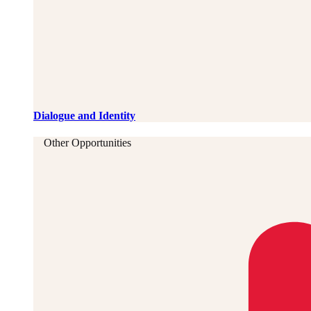
Dialogue and Identity
Other Opportunities