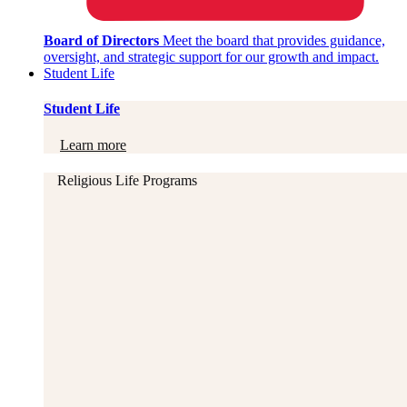
Board of Directors
Meet the board that provides guidance,
oversight, and strategic support for our growth and impact.
Student Life
Student Life
Learn more
Religious Life Programs