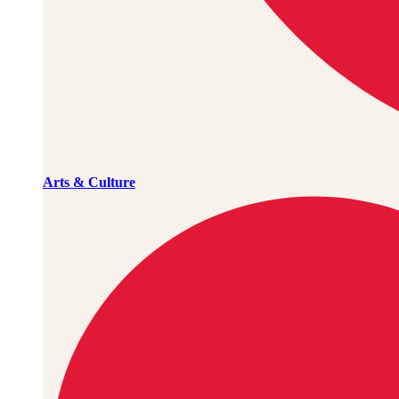
Arts & Culture