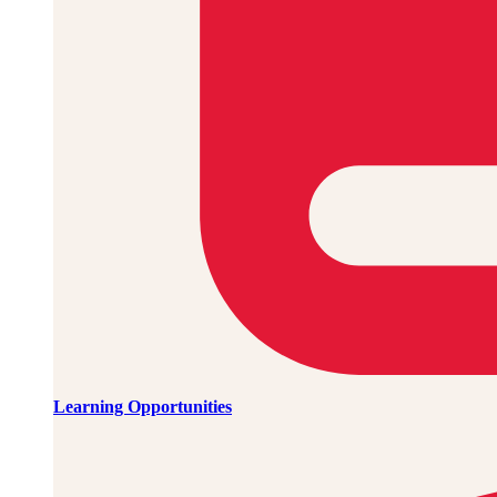
Learning Opportunities