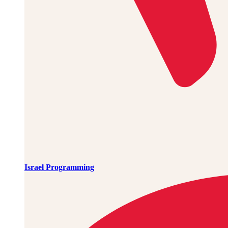
Israel Programming