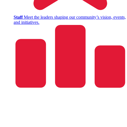
Staff
Meet the leaders shaping our community’s vision, events,
and initiatives.