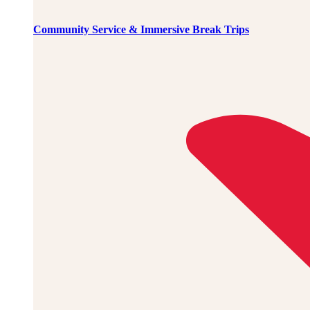
Community Service & Immersive Break Trips