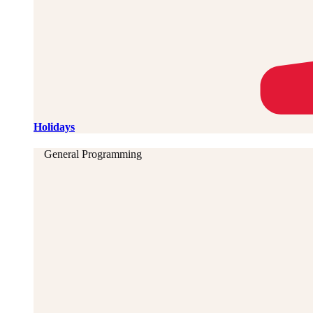
Holidays
General Programming