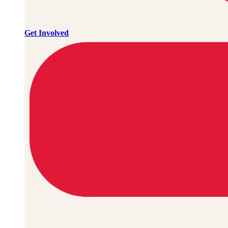
Get Involved