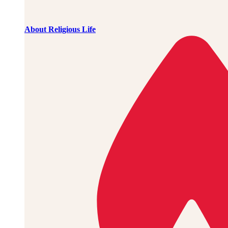
About Religious Life