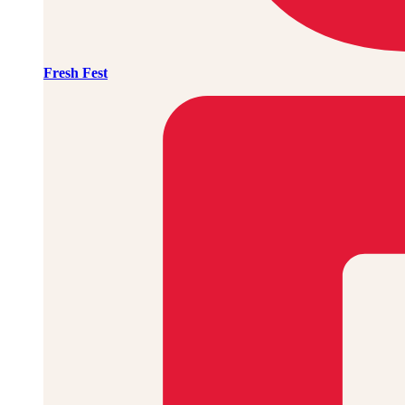
Fresh Fest