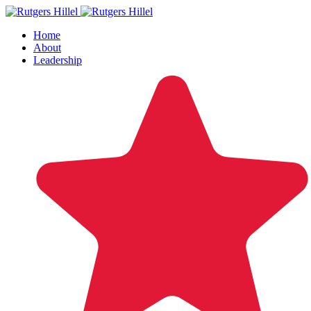
Home
About
Leadership