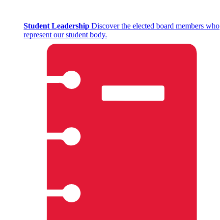
Student Leadership
Discover the elected board members who
represent our student body.