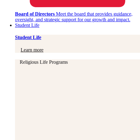
Board of Directors
Meet the board that provides guidance,
oversight, and strategic support for our growth and impact.
Student Life
Student Life
Learn more
Religious Life Programs