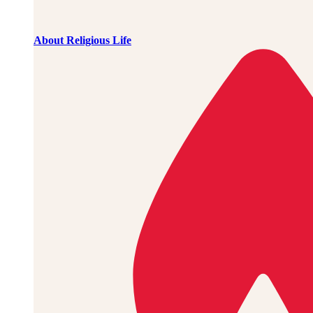
About Religious Life