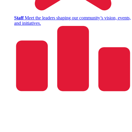
Staff
Meet the leaders shaping our community’s vision, events,
and initiatives.