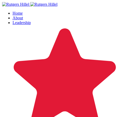
Home
About
Leadership