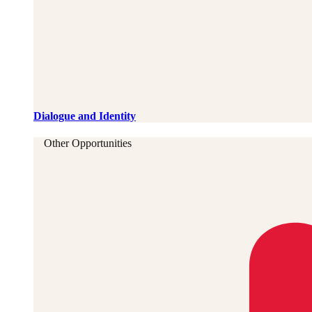
Dialogue and Identity
Other Opportunities