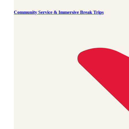
Community Service & Immersive Break Trips