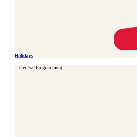
Holidays
General Programming