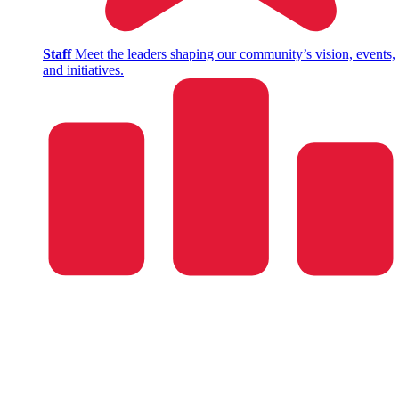
Staff
Meet the leaders shaping our community’s vision, events,
and initiatives.