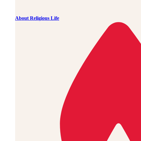
About Religious Life