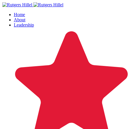
Home
About
Leadership