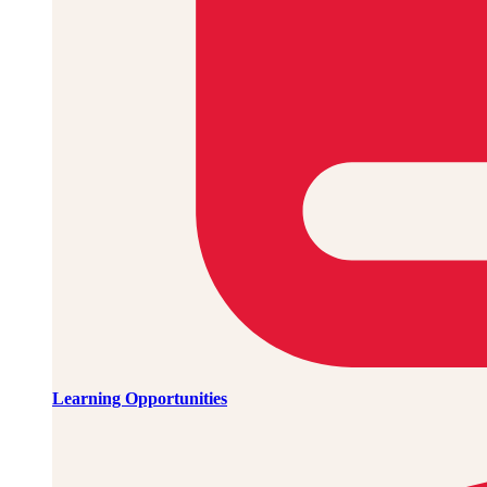
Learning Opportunities