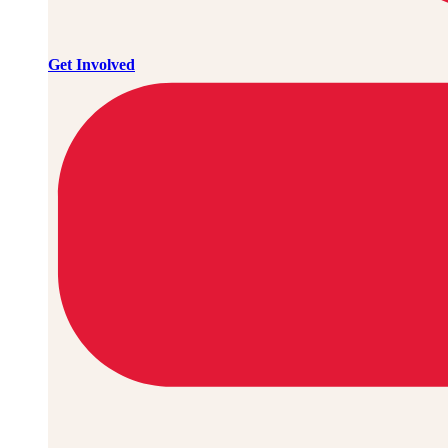
Get Involved