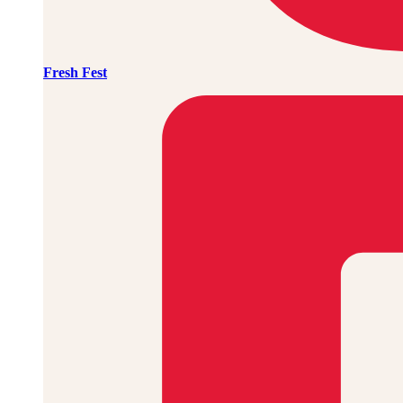
Fresh Fest