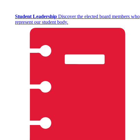
Student Leadership
Discover the elected board members who
represent our student body.