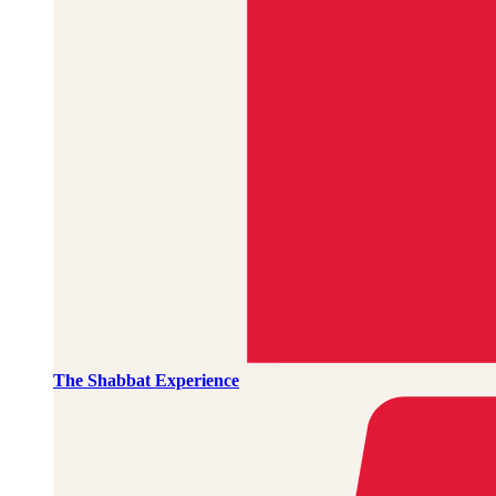
The Shabbat Experience