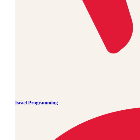
Israel Programming