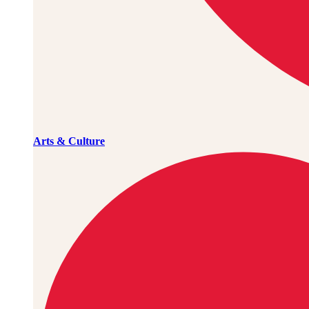
Arts & Culture