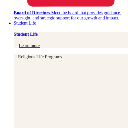
Board of Directors
Meet the board that provides guidance,
oversight, and strategic support for our growth and impact.
Student Life
Student Life
Learn more
Religious Life Programs