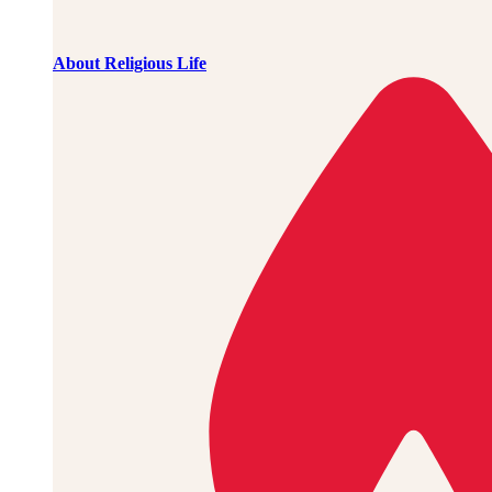
About Religious Life