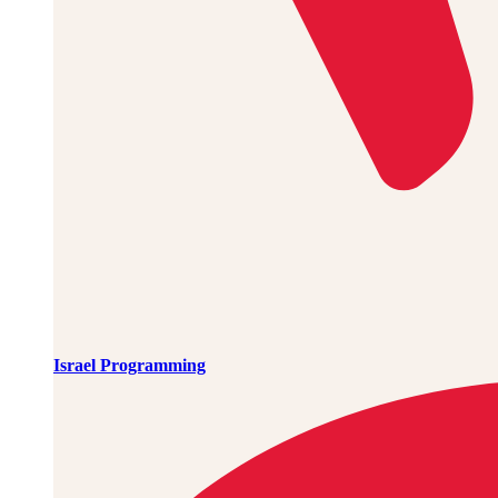
Israel Programming