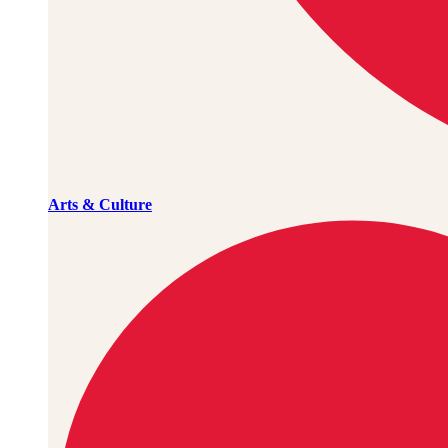
Arts & Culture