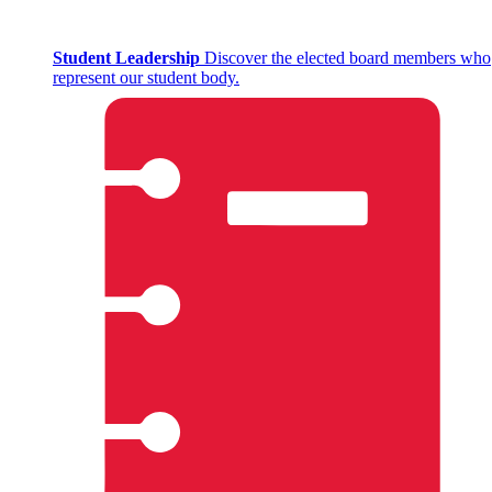
Student Leadership
Discover the elected board members who
represent our student body.