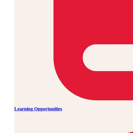
Learning Opportunities