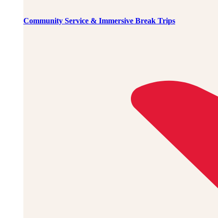
Community Service & Immersive Break Trips