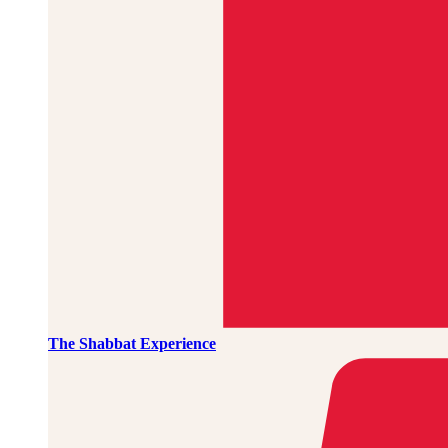
The Shabbat Experience