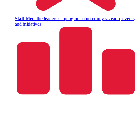
Staff
Meet the leaders shaping our community’s vision, events,
and initiatives.