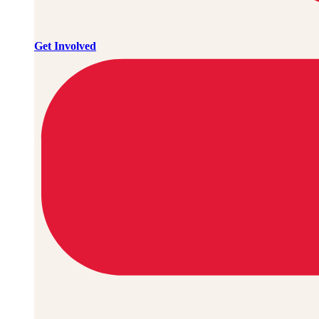
Get Involved