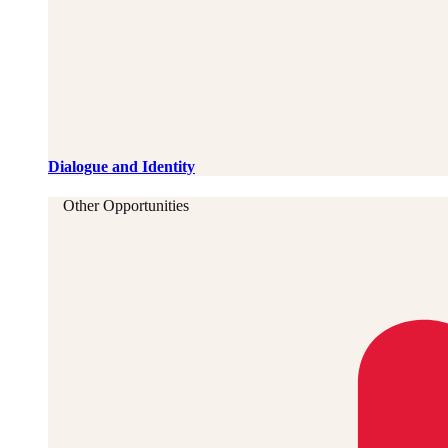
Dialogue and Identity
Other Opportunities