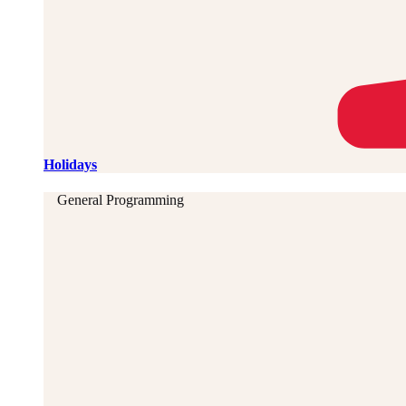
Holidays
General Programming