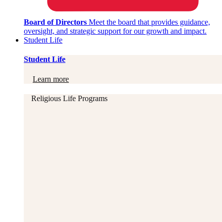
Board of Directors
Meet the board that provides guidance,
oversight, and strategic support for our growth and impact.
Student Life
Student Life
Learn more
Religious Life Programs