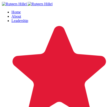
Home
About
Leadership