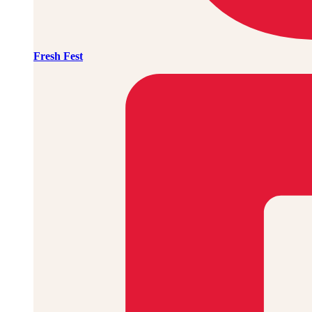
Fresh Fest