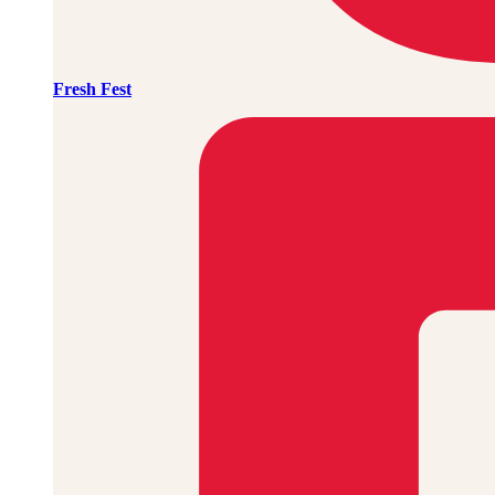
Fresh Fest