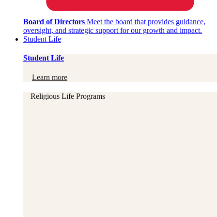
Board of Directors
Meet the board that provides guidance,
oversight, and strategic support for our growth and impact.
Student Life
Student Life
Learn more
Religious Life Programs