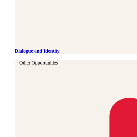
Dialogue and Identity
Other Opportunities