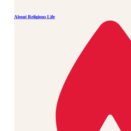
About Religious Life