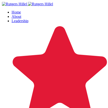
Home
About
Leadership