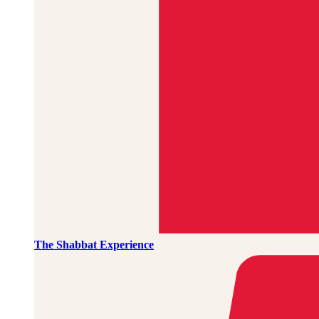
The Shabbat Experience