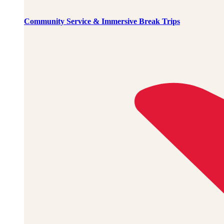
Community Service & Immersive Break Trips