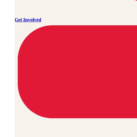
Get Involved