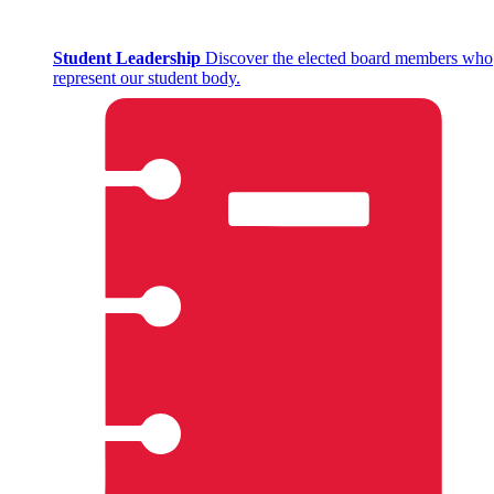
Student Leadership
Discover the elected board members who
represent our student body.