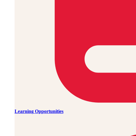
Learning Opportunities