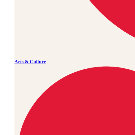
Arts & Culture