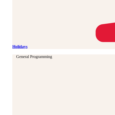
Holidays
General Programming