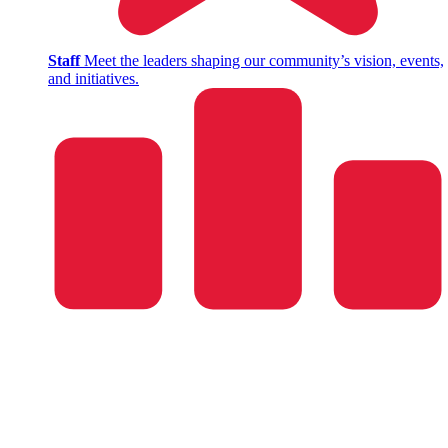
Staff
Meet the leaders shaping our community’s vision, events,
and initiatives.