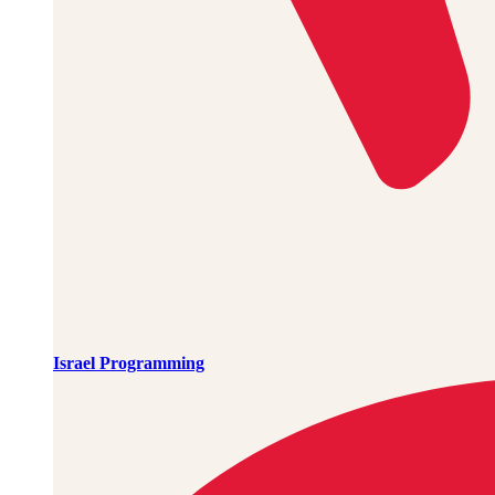
Israel Programming