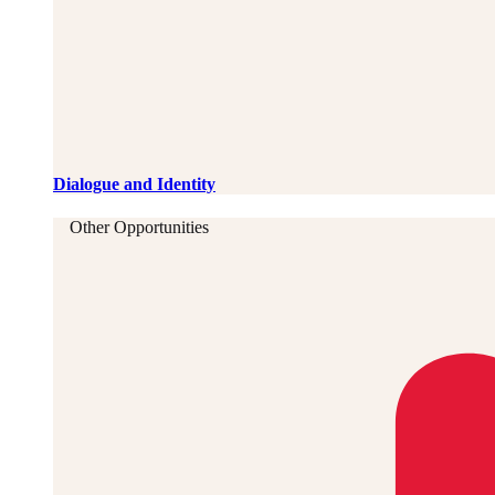
Dialogue and Identity
Other Opportunities