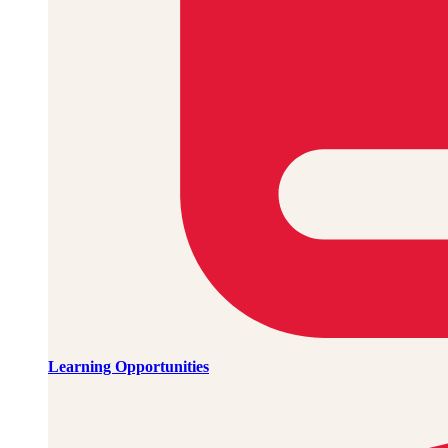
Learning Opportunities