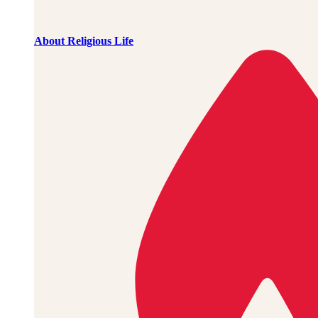
About Religious Life