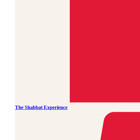
The Shabbat Experience