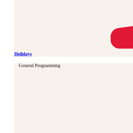
Holidays
General Programming