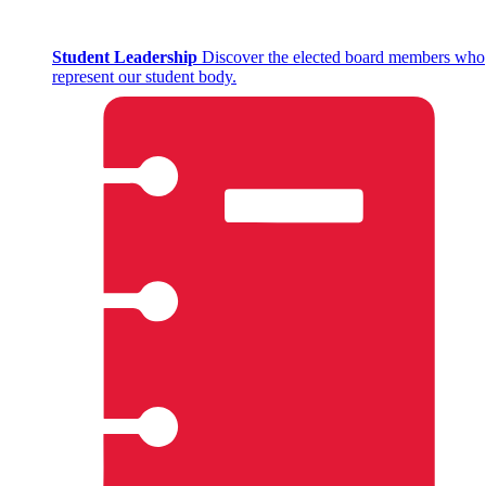
Student Leadership
Discover the elected board members who
represent our student body.