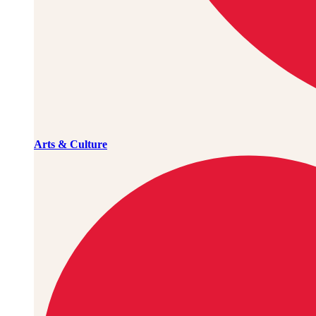
Arts & Culture