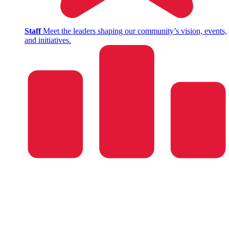
Staff
Meet the leaders shaping our community’s vision, events,
and initiatives.