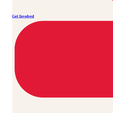
Get Involved