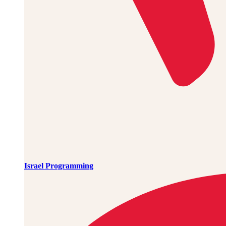
Israel Programming