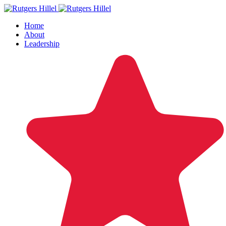
Home
About
Leadership