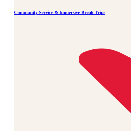
Community Service & Immersive Break Trips