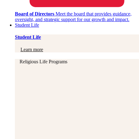
Board of Directors
Meet the board that provides guidance,
oversight, and strategic support for our growth and impact.
Student Life
Student Life
Learn more
Religious Life Programs