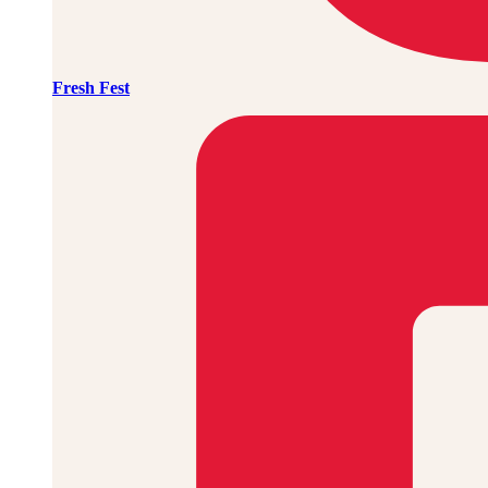
Fresh Fest