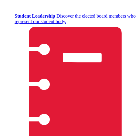
Student Leadership
Discover the elected board members who
represent our student body.