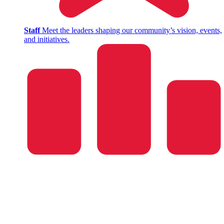
Staff
Meet the leaders shaping our community’s vision, events,
and initiatives.