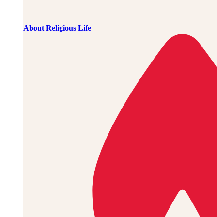
About Religious Life