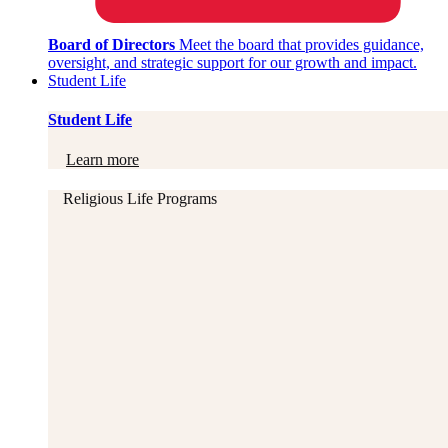
Board of Directors
Meet the board that provides guidance,
oversight, and strategic support for our growth and impact.
Student Life
Student Life
Learn more
Religious Life Programs