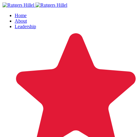
Home
About
Leadership