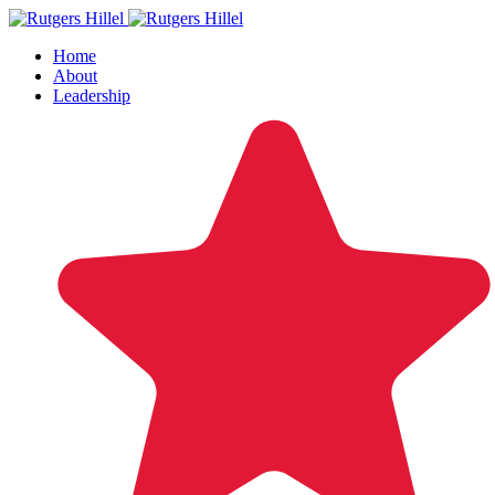
Home
About
Leadership