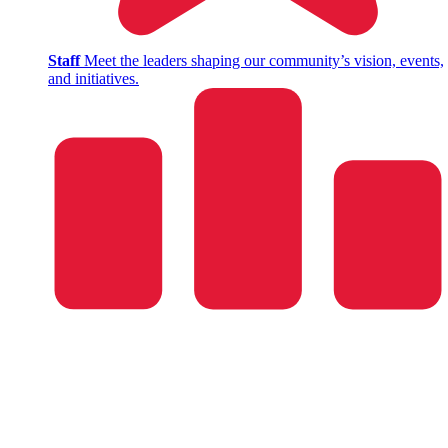
Staff
Meet the leaders shaping our community’s vision, events,
and initiatives.