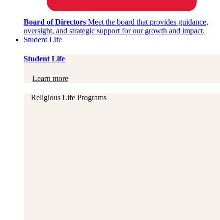
Board of Directors
Meet the board that provides guidance,
oversight, and strategic support for our growth and impact.
Student Life
Student Life
Learn more
Religious Life Programs