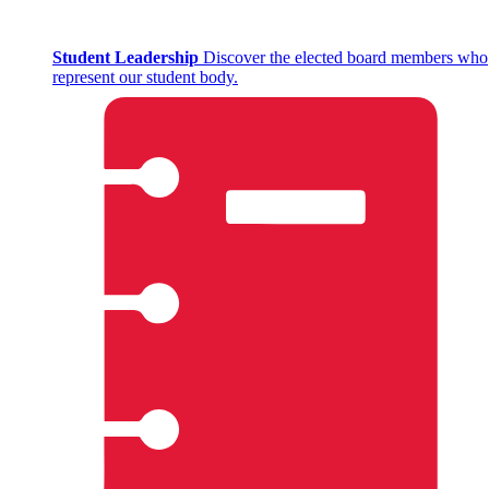
Student Leadership
Discover the elected board members who
represent our student body.