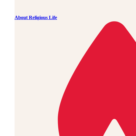
About Religious Life